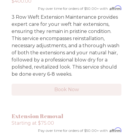
$400.00
Pay over time for orders of $50.00+ with
3 Row Weft Extension Maintenance provides
expert care for your weft hair extensions,
ensuring they remain in pristine condition.
This service encompasses reinstallation,
necessary adjustments, and a thorough wash
of both the extensions and your natural hair,
followed by a professional blow dry for a
polished, revitalized look. This service should
be done every 6-8 weeks.
Book Now
Extension Removal
Starting at $75.00
Pay over time for orders of $50.00+ with