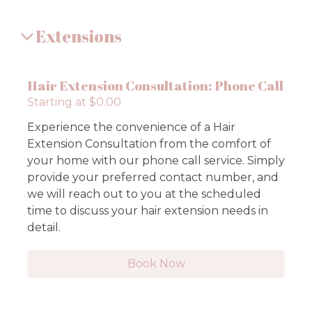
Extensions
Hair Extension Consultation: Phone Call
Starting at $0.00
Experience the convenience of a Hair
Extension Consultation from the comfort of
your home with our phone call service. Simply
provide your preferred contact number, and
we will reach out to you at the scheduled
time to discuss your hair extension needs in
detail.
Book Now