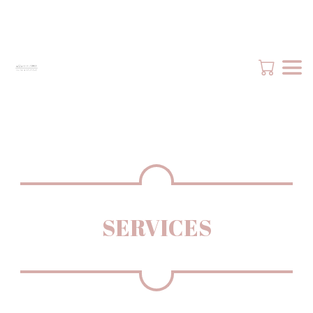
SERVICES