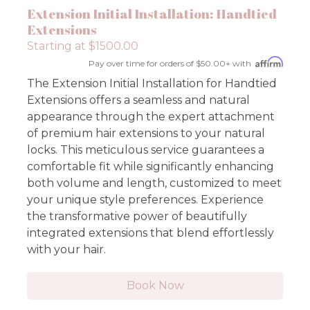
Extension Initial Installation: Handtied
Extensions
Starting at $1500.00
Pay over time for orders of $50.00+ with
The Extension Initial Installation for Handtied
Extensions offers a seamless and natural
appearance through the expert attachment
of premium hair extensions to your natural
locks. This meticulous service guarantees a
comfortable fit while significantly enhancing
both volume and length, customized to meet
your unique style preferences. Experience
the transformative power of beautifully
integrated extensions that blend effortlessly
with your hair.
Book Now