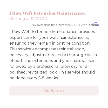
1 Row Weft Extension Maintenance
Starting at $200.00
Pay over time for orders of $50.00+ with
1 Row Weft Extension Maintenance provides
expert care for your weft hair extensions,
ensuring they remain in pristine condition.
This service encompasses reinstallation,
necessary adjustments, and a thorough wash
of both the extensions and your natural hair,
followed by a professional blow dry for a
polished, revitalized look. This service should
be done every 6-8 weeks.
Book Now