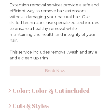
Extension removal services provide a safe and
efficient way to remove hair extensions
without damaging your natural hair. Our
skilled technicians use specialized techniques
to ensure a healthy removal while
maintaining the health and integrity of your
hair.
This service includes removal, wash and style
and a clean up trim.
Book Now
Color: Color & Cut included
Cuts & Styles
Full Foil