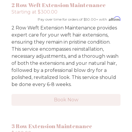
2 Row Weft Extension Maintenance
Starting at $300.00
Pay over time for orders of $50.00+ with
2 Row Weft Extension Maintenance provides
expert care for your weft hair extensions,
ensuring they remain in pristine condition.
This service encompasses reinstallation,
necessary adjustments, and a thorough wash
of both the extensions and your natural hair,
followed by a professional blow dry for a
polished, revitalized look. This service should
be done every 6-8 weeks.
Book Now
3 Row Extension Maintenance